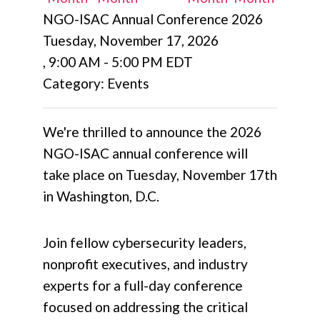
NGO-ISAC Annual Conference 2026
Tuesday, November 17, 2026
,
9:00 AM
-
5:00 PM EDT
Category: Events
We're thrilled to announce the 2026
NGO-ISAC annual conference will
take place on Tuesday, November 17th
in Washington, D.C.
Join fellow cybersecurity leaders,
nonprofit executives, and industry
experts for a full-day conference
focused on addressing the critical