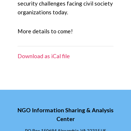
security challenges facing civil society
organizations today.
More details to come!
Download as iCal file
NGO Information Sharing & Analysis
Center
PO Box 150684 Alexandria, VA 22315 US