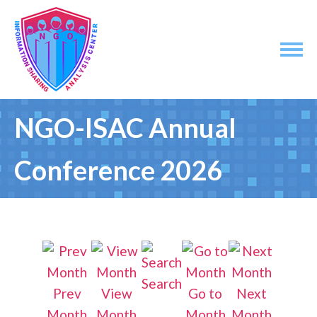
NGO-ISAC Annual
Conference 2026
Search
Prev
View
Go to
Next
Month
Month
Month
Month