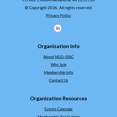
© Copyright 2026. All rights reserved.
Privacy Policy
Organization Info
About NGO-ISAC
Why Join
Membership Info
Contact Us
Organization Resources
Events Calendar
Membership Application